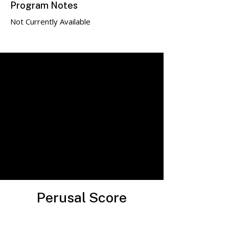
Program Notes
Not Currently Available
Perusal Score