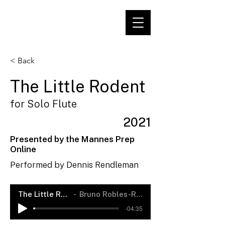
< Back
The Little Rodent
for Solo Flute
2021
Presented by the Mannes Prep
Online
Performed by Dennis Rendleman
The Little Rodent
Bruno Robles-Rendón
-04:35