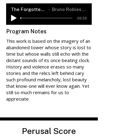
The Forgotten Tower
Bruno Robles-Rendón
-06:59
Program Notes
This work is based on the imagery of an
abandoned tower whose story is lost to
time but whose walls still echo with the
distant sounds of its once beating clock.
History and violence erases so many
stories and the relics left behind cary
such profound melancholy, lost beauty
that know-one will ever know again. Yet
still so much remains for us to
appreciate.
Perusal Score