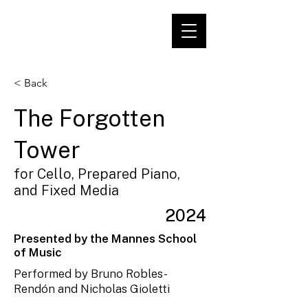
< Back
The Forgotten
Tower
for Cello, Prepared Piano,
and Fixed Media
2024
Presented by the Mannes School
of Music
Performed by Bruno Robles-
Rendón and Nicholas Gioletti